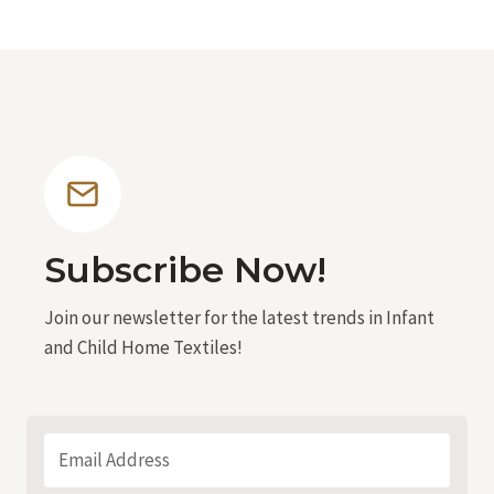
Subscribe Now!
Join our newsletter for the latest trends in Infant
and Child Home Textiles!