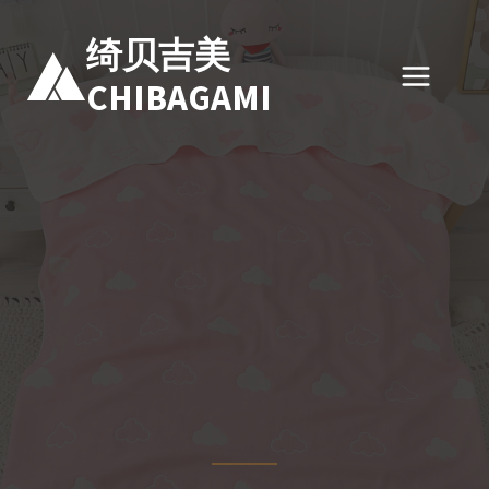
跳
到
绮贝吉美
内
CHIBAGAMI
容