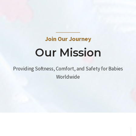
Join Our Journey
Our Mission
Providing Softness, Comfort, and Safety for Babies
Worldwide