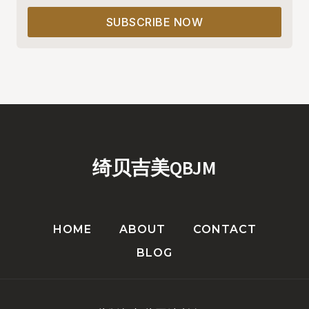
SUBSCRIBE NOW
绮贝吉美QBJM
HOME
ABOUT
CONTACT
BLOG