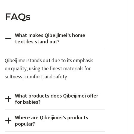
FAQs
What makes Qibeijimei’s home
textiles stand out?
Qibeijimei stands out due to its emphasis
on quality, using the finest materials for
softness, comfort, and safety.
What products does Qibeijimei offer
for babies?
Where are Qibeijimei’s products
popular?