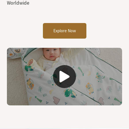
Worldwide
Explore Now