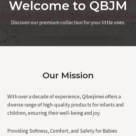
Welcome to QBJM
Discover our premium collection for your little ones.
Our Mission
With over a decade of experience, Qibeijimei offers a
diverse range of high-quality products for infants and
children, ensuring their well-being and joy.
Providing Softness, Comfort, and Safety for Babies