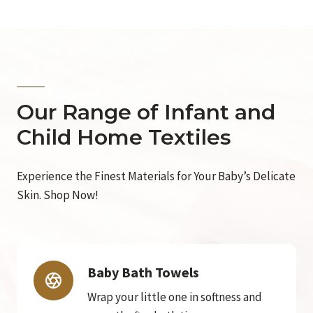
Our Range of Infant and
Child Home Textiles
Experience the Finest Materials for Your Baby’s Delicate
Skin. Shop Now!
Baby Bath Towels
Wrap your little one in softness and