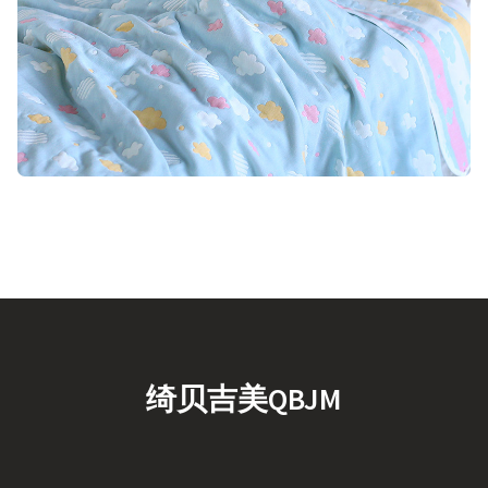
绮贝吉美QBJM