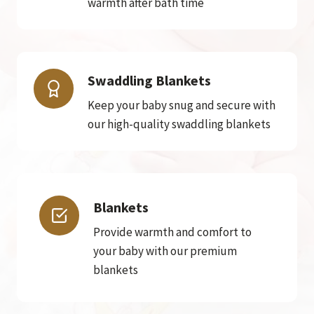
warmth after bath time
Swaddling Blankets
Keep your baby snug and secure with
our high-quality swaddling blankets
Blankets
Provide warmth and comfort to
your baby with our premium
blankets