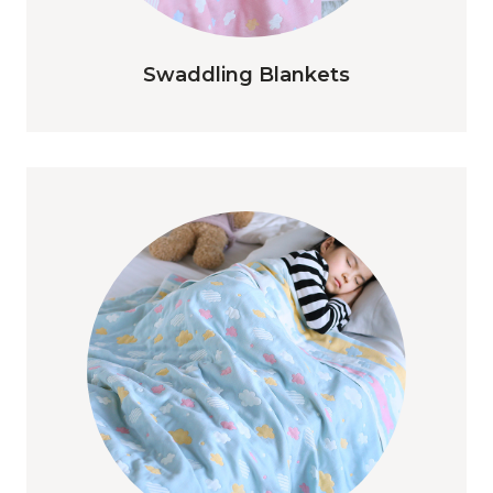
Swaddling Blankets