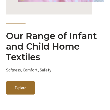
Our Range of Infant
and Child Home
Textiles
Softness, Comfort, Safety
Explore