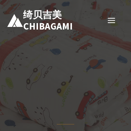
跳
到
绮贝吉美
内
CHIBAGAMI
容