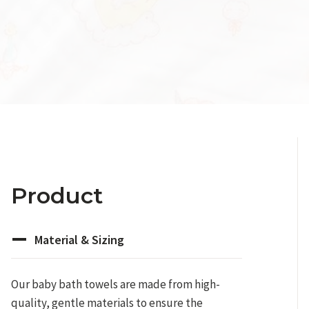
Product
Material & Sizing
Our baby bath towels are made from high-
quality, gentle materials to ensure the