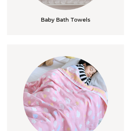
Baby Bath Towels