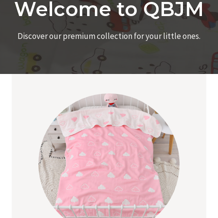
Welcome to QBJM
Discover our premium collection for your little ones.