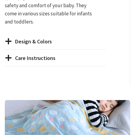
safety and comfort of your baby. They
come in various sizes suitable for infants
and toddlers.
Design & Colors
Care Instructions