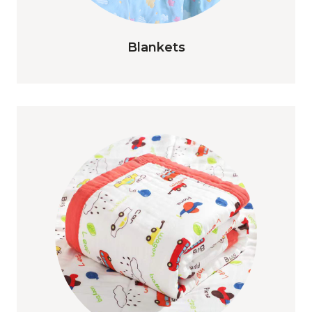
Blankets