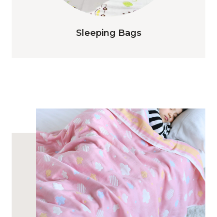
Sleeping Bags